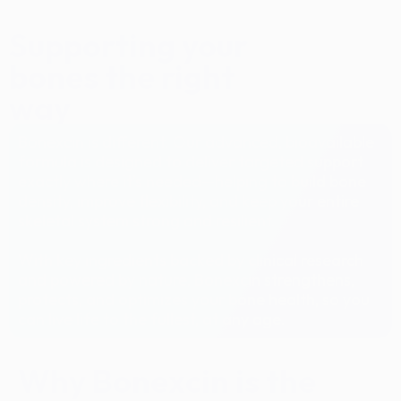
Supporting your
bones the right
way
Bonexcin is different. Our advanced, bioavailable
formula is designed to deliver targeted support
exactly where it’s needed—helping to build bone
density, improve flexibility, and keep your entire
skeletal system strong and resilient.
With key ingredients backed by clinical research
and powered by nature, Bonexcin strengthens,
protects, and optimizes your bone health, so you
can live life to the fullest, at any age.
Why Bonexcin is the