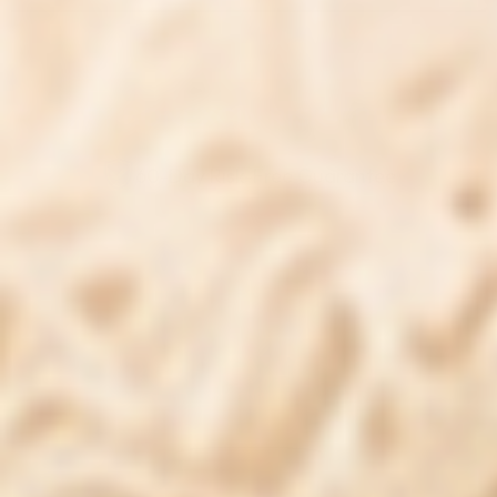
TRY BONEXCIN RISK-FREE
60-Day Risk-Free Guarantee