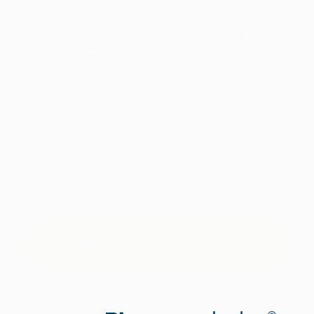
Complete
Cutting-
Safe and
Scientifica
Bone
Edge
Transparent
Backed
Support
Ingredients
Formula
Every
ingredient is
A
Featuring
Natural
included at
comprehensive
Calcium
ingredients
clinically
formula
Hydroxyapatite,
with no
effective
designed to
Cissus
harmful
doses.
enhance
Quadrangularis,
additives or
bone density
and Vitamin
fillers.
and
D3 for
resilience.
maximum
effectiveness.
TRY BONEXCIN RISK-FREE
60-Day Risk-Free Guarantee