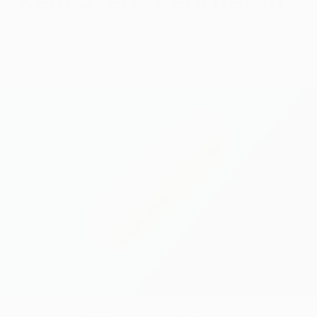
Disclaimer: All persons providing their testimonials were provided
with a free product in return for their honest review. All thoughts
and opinions expressed are their own and not influenced in any
way.