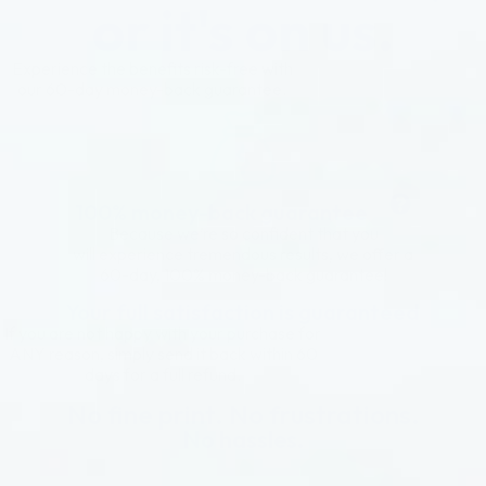
or it's on us.
Experience the benefits risk-free with
our 60-day money-back guarantee.
100% money-back guarantee
Because we’re so confident that you
will experience tremendous results, we offer a
60-day, 100% money-back guarantee!
Your full satisfaction is guaranteed
If you are not happy with your purchase for
ANY reason, simply send it back within 60
days for a full refund.
No fine print. No frustrations.
No hassles.