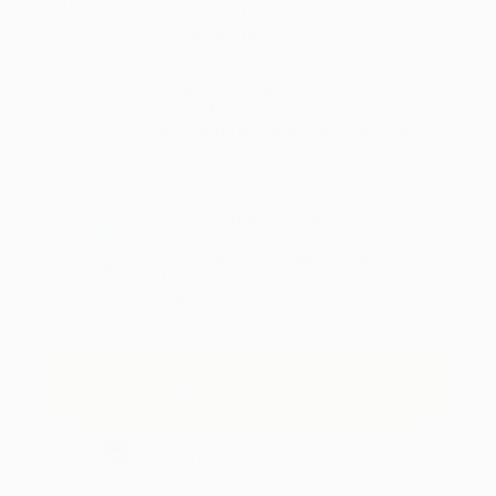
measurable improvements in
bone health.
Supports Recovery
While Bonexcin provides
powerful bone protection, it also
promotes healing after injuries.
Transparent & Value-
Focused
No proprietary blends, full
transparency, and exceptional
value.
TRY BONEXCIN RISK-FREE
60-Day Risk-Free Guarantee