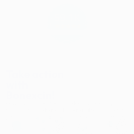
59.1K
4.9
star
CERTIFIED REVIEWS
rating
Take action
with
Bonexcin!
Powerful support for bone density, flexibility, and
strength with advanced, bioavailable ingredients.