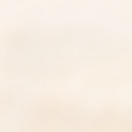
60-Day Guarantee
Frequently
asked questions
What is Bonexcin?
Bonexcin is an advanced bone support
supplement that provides numerous research-
backed benefits for the health of your bones,
helping to keep you strong, flexible, and active as
you age.
Who can benefit from taking Bonexcin?
What are the main ingredients in Bonexcin?