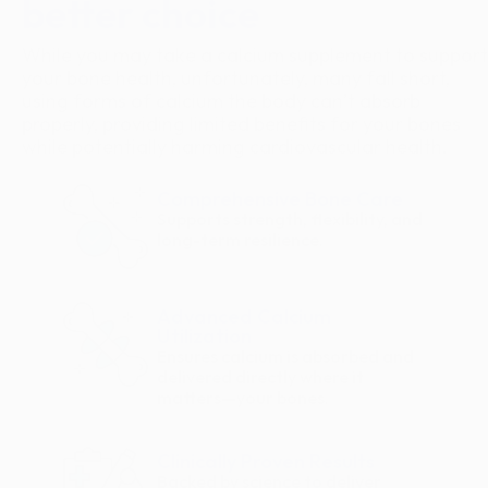
better choice
While you may take a calcium supplement to support
your bone health, unfortunately, many fall short,
using forms of calcium the body can’t absorb
properly, providing limited benefits for your bones
while potentially harming cardiovascular health.
Comprehensive Bone Care
Supports strength, flexibility, and
long-term resilience.
Advanced Calcium
Utilization
Ensures calcium is absorbed and
delivered directly where it
matters—your bones.
Clinically Proven Results
Backed by science to deliver