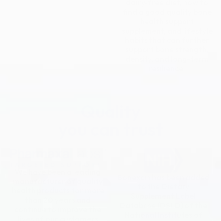
dairy-free diet, how to
find a good quality bone
health support
supplement, and lifestyle
habits that can further
support bone strength,
density, and long-term
resilience.
Quality
you can trust
We have been a leading
Bonexcin has been added
manufacturer of quality
to the Dietary
health products for more
Supplement Label
than 20 years and
Database (DSLD) of the
continue to improve the
National Institutes of
lives of our customers