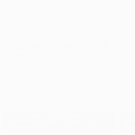
60-Day Risk-Free Guarantee
Stronger bones start
here
Bonexcin delivers measurable benefits over
time, helping you rebuild, strengthen, and
protect your bones for peace of mind now and
a healthier, active future.
Months 4-6:
Week
Long-term support builds steadily, reinforcing
Your 
bone strength, stability, and skeletal resilience
ingre
for lasting health
term