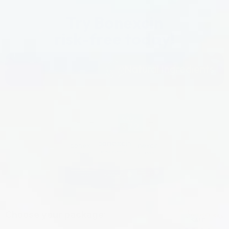
Try Bonexcin
risk-free today!
Natural Ingredients
Choose your package: