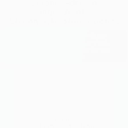
Science-driven
ingredients
Stronger, healthier bones
Bonexcin combines proven bone-
supporting compounds to protect,
rebuild, and strengthen your bones,
naturally.
Magnesium
(as Magnesium Citrate)