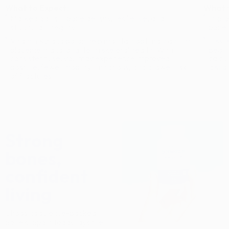
What to Expect:
What t
Marked gains in bone density, resilience, and
Impro
structural integrity
bone 
Vitamin K2 and boron help maintain optimal calcium
Cissu
placement and long-term skeletal health. With
begin
consistent use, you may experience improved
calci
posture, fewer mobility limitations, and a lower risk
disco
of fractures
Strong
bones,
confident
living
Choosing science-backed
bone support today lays the