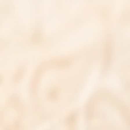
Is Bonexcin suitable for me if I am on
medications?
Where do you manufacture Bonexcin?
Have there been any clinical studies done?
How will you ship my order?
Do I have to pay sales tax on my purchase?
What name will appear on the statement
for my credit card?