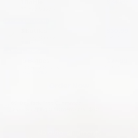
$34.99
1 Bottle
List Price:
30-day Supply
$54.99
MOST POPULAR - SAVE $72
3 Bottles
$30.99
90-day Supply
per bottle
FREE SHIPPING
BEST VALUE - SAVE $135
5 Bottles
$27.99
150-day Supply
per bottle
FREE SHIPPING
Order Now
60-Day Risk-Free Guarantee
FREE Shipping On Orders Over $60
No auto-shipments