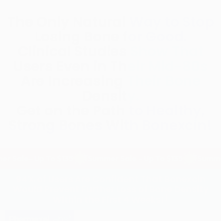
The Only Natural Way to Stop
Losing Bone for Good.
Clinical Studies Show That
Users Even in Their Mid-80s
Are Increasing Their Bone
Density.
Get on the Path to Healthy,
Strong Bones With Bonexcin!
 Up To $135 Off
Summer Sale - Up To $135 Off
Summer Sale - 
94% of Users Are Confident That Bonexcin
Would Prevent Further Loss of Bone Density
†
Within the First 4 Weeks!