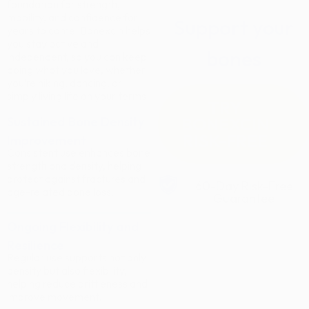
foundation for strength,
mobility, and confidence for
Support your
years to come. Bonexcin helps
you stay active and
bones
independent, so you can keep
doing what you love, whether
you’re hiking, dancing, or
simply living life on your terms.
TRY
BONEXCIN
Sustained Bone Density
RISK-FREE
Improvement
Consistent use enhances bone
strength and density, helping
protect against fractures and
60-Day Risk-Free
age-related bone loss.
Guarantee
Ongoing Flexibility and
Resilience
Regular use supports not only
density but also flexibility,
helping reduce brittleness and
improve movement.