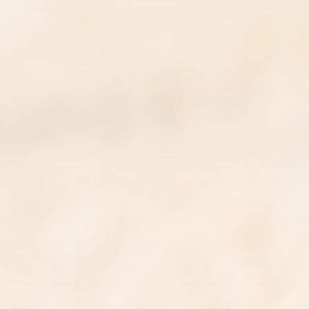
How many capsules does a bottle of
Bonexcin contain?
How should I take Bonexcin?
Is Bonexcin suitable for long-term use?
Are there any dangerous substances in
Bonexcin?
How long will I need to take Bonexcin to see
results?
Is there a guarantee for Bonexcin?