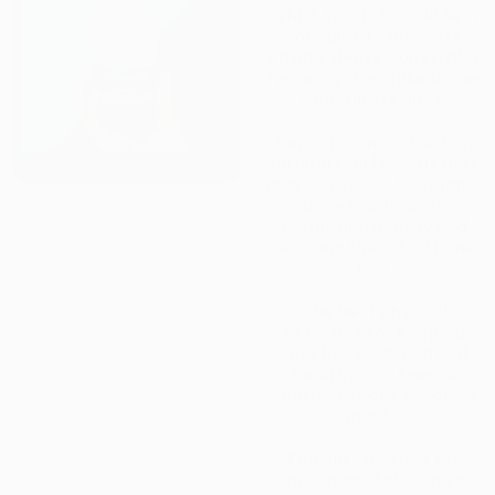
Which foods to include in
your diet to promote
strong, dense bones, plus
two easy-to-make bone-
boosting recipes.
Key active ingredients in
natural supplements that
may contribute to optimal
bone health, both
promoting density and
reducing the risk of bone
loss.
The best physical
activities for keeping
your bones strong and
healthy, and special
considerations for older
adults.
Plus, information for
individuals following a