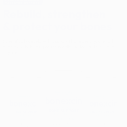
Rebuild, strengthen
& protect your bones
Scientifically developed to support bone density, strength,
and flexibility, helping you stay agile, active, and resilient at
any age.