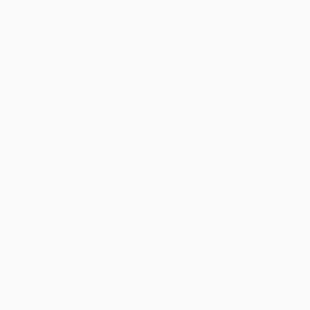
A 
What It Is:
n K,
An essential mineral involved in hundreds
synt
 and
of bodily processes, including energy
ism.
production, nerve function, and enzyme
activity.
Supp
from
What It Does:
rial
Works with calcium to promote proper
that
bone mineralization and balance. It
main
etter
supports the cells responsible for building
bone
amin
bone and prevents calcium buildup in soft
tissues, contributing to stronger bones
over time.
See Complete Supplement Panel
TRY BONEXCIN RISK-FREE