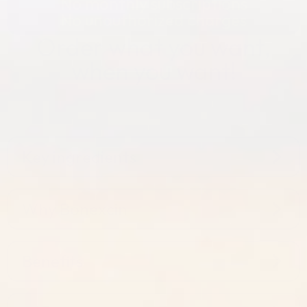
No monthly subscriptions
No unauthorized charges
Order what you want,
when you want!
Key ingredients
Why Bonexcin
Benefits