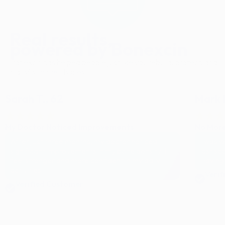
Real results,
powered by Bonexcin
Bonexcin has helped people just like you rebuild, protect, and
transform their bones.
Sarah T., 62
Mark R
My Doctor Noticed Improvements
No More
After just three months, my doctor noticed
I was w
significant improvements in my bone density. I
last sc
feel stronger and more confident in my daily
Having 
activities.
Verif
Verified Customer