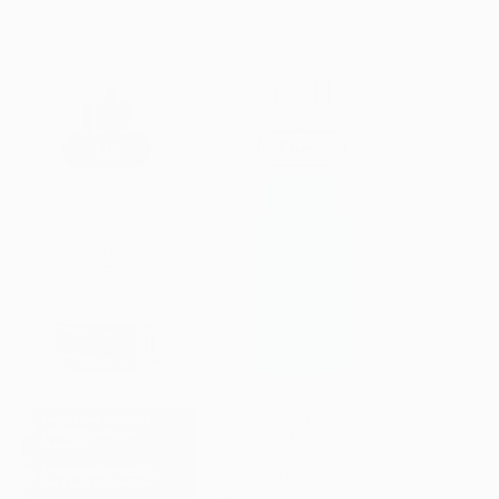
Them
Us
Helps rebuild and
Minimal strengthening
reinforce bone
benefits
density
Improves mobility
Neglects joint health
and joint comfort