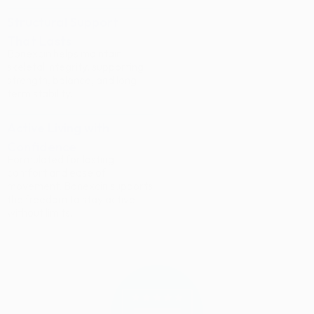
Structural Support
That Lasts
Bonexcin helps maintain
skeletal integrity, supporting
strength, balance, and long-
term stability.
Active Living with
Confidence
Formulated for lasting
comfort and ease of
movement, Bonexcin supports
the freedom to stay active
without limits.