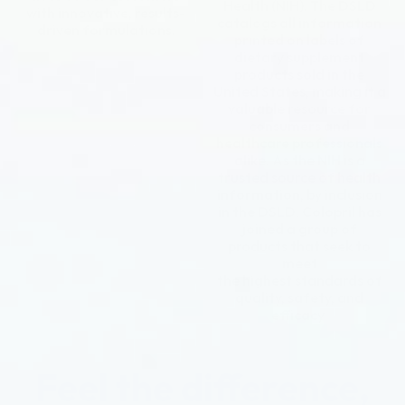
Health (NIH). The DSLD
with innovative, results-
catalogs all information
driven formulations.
printed on labels of
dietary supplement
products sold in the
United States, making it a
valuable resource for
consumers and
healthcare professionals
alike. As the NIH is a
trusted source of health
information, by inclusion
in the DSLD, Colopril has
joined a group of
products that seek to
meet
the highest standards of
quality, safety, and
efficacy.
Feel the difference,